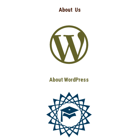
About
Us
About WordPress