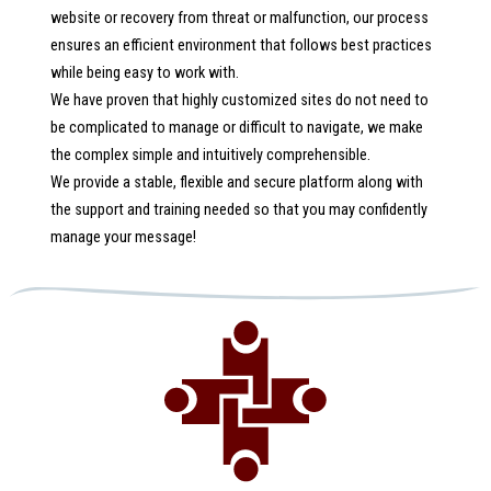
website or recovery from threat or malfunction, our process
ensures an efficient environment that follows best practices
while being easy to work with.
We have proven that highly customized sites do not need to
be complicated to manage or difficult to navigate, we make
the complex simple and intuitively comprehensible.
We provide a stable, flexible and secure platform along with
the support and training needed so that you may confidently
manage your message!