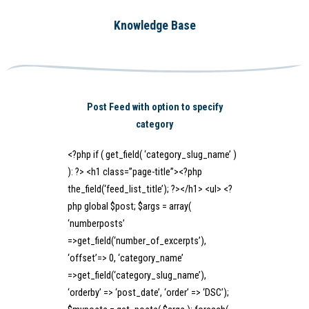
Knowledge Base
Post Feed with option to specify
category
<?php if ( get_field( ‘category_slug_name’ )
): ?> <h1 class=”page-title”><?php
the_field(‘feed_list_title’); ?></h1> <ul> <?
php global $post; $args = array(
‘numberposts’
=>get_field(‘number_of_excerpts’),
‘offset’=> 0, ‘category_name’
=>get_field(‘category_slug_name’),
‘orderby’ => ‘post_date’, ‘order’ => ‘DSC’);