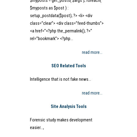
$myposts = get_posts( $args ); foreach(
$myposts as $post ) :
setup_postdata($post); ?> <li> <div
class=”clear”> <div class=”feed-thumbs”>
<a href=”<?php the_permalink(); ?>”
rel=”bookmark”> <?php…
read more…
SEO Related Tools
Intelligence that is not fake news…
read more…
Site Analysis Tools
Forensic study makes development
easier…,