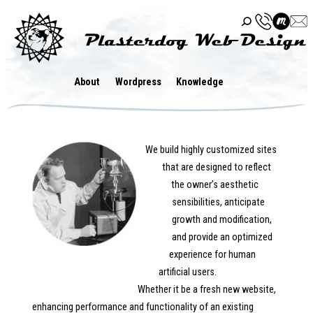
Skip
to
content
About
Wordpress
Knowledge
We build highly customized sites
that are designed to reflect
the owner’s aesthetic
sensibilities, anticipate
growth and modification,
and provide an optimized
experience for human
artificial users.
Whether it be a fresh new website,
enhancing performance and functionality of an existing