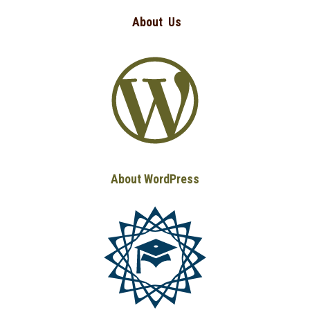
About
Us
About WordPress