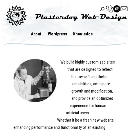
Skip
to
content
About
Wordpress
Knowledge
We build highly customized sites
that are designed to reflect
the owner’s aesthetic
sensibilities, anticipate
growth and modification,
and provide an optimized
experience for human
artificial users.
Whether it be a fresh new website,
enhancing performance and functionality of an existing