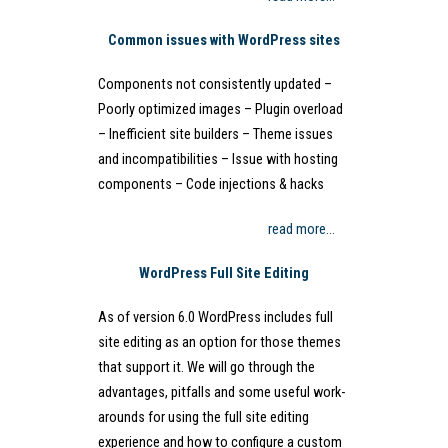
Common issues with WordPress sites
Components not consistently updated –
Poorly optimized images – Plugin overload
– Inefficient site builders – Theme issues
and incompatibilities – Issue with hosting
components – Code injections & hacks
read more…
WordPress Full Site Editing
As of version 6.0 WordPress includes full
site editing as an option for those themes
that support it. We will go through the
advantages, pitfalls and some useful work-
arounds for using the full site editing
experience and how to configure a custom