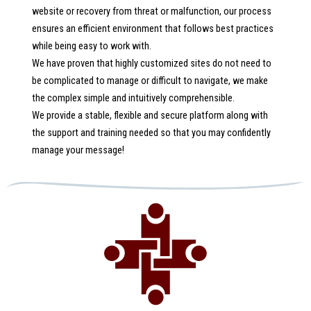
website or recovery from threat or malfunction, our process
ensures an efficient environment that follows best practices
while being easy to work with.
We have proven that highly customized sites do not need to
be complicated to manage or difficult to navigate, we make
the complex simple and intuitively comprehensible.
We provide a stable, flexible and secure platform along with
the support and training needed so that you may confidently
manage your message!