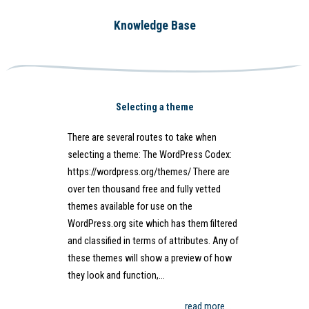
Knowledge Base
Selecting a theme
There are several routes to take when
selecting a theme: The WordPress Codex:
https://wordpress.org/themes/ There are
over ten thousand free and fully vetted
themes available for use on the
WordPress.org site which has them filtered
and classified in terms of attributes. Any of
these themes will show a preview of how
they look and function,…
read more…