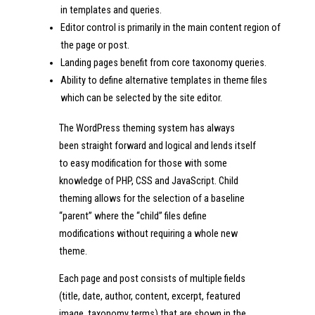
in templates and queries.
Editor control is primarily in the main content region of
the page or post.
Landing pages benefit from core taxonomy queries.
Ability to define alternative templates in theme files
which can be selected by the site editor.
The WordPress theming system has always
been straight forward and logical and lends itself
to easy modification for those with some
knowledge of PHP, CSS and JavaScript. Child
theming allows for the selection of a baseline
“parent” where the “child” files define
modifications without requiring a whole new
theme.
Each page and post consists of multiple fields
(title, date, author, content, excerpt, featured
image, taxonomy terms) that are shown in the