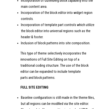
Incorporation of Gutenberg block capability into the
main content area.
Incorporation of the block editor into widget region
controls.
Incorporation of template part controls which utilize
the block editor into universal regions such as the
header & footer.
Inclusion of block patterns into site composition.
This type of theme selectively incorporates the
innovations of Full Site Editing on top of a
traditional coding structure. The use of the block
editor can be expanded to include template
parts and block patterns.
FULL SITE EDITING
Baseline configuration is still made in the theme files,
but all regions can be modified via the site editor.