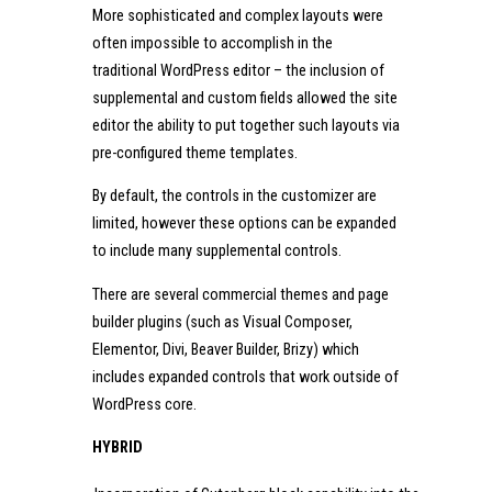
More sophisticated and complex layouts were
often impossible to accomplish in the
traditional WordPress editor – the inclusion of
supplemental and custom fields allowed the site
editor the ability to put together such layouts via
pre-configured theme templates.
By default, the controls in the customizer are
limited, however these options can be expanded
to include many supplemental controls.
There are several commercial themes and page
builder plugins (such as Visual Composer,
Elementor, Divi, Beaver Builder, Brizy) which
includes expanded controls that work outside of
WordPress core.
HYBRID