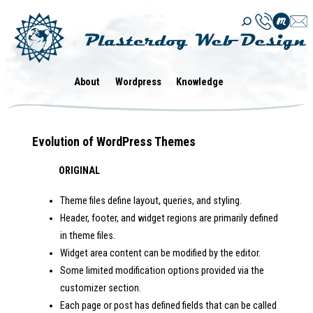
Skip
to
content
About
Wordpress
Knowledge
Evolution of WordPress Themes
ORIGINAL
Theme files define layout, queries, and styling.
Header, footer, and widget regions are primarily defined
in theme files.
Widget area content can be modified by the editor.
Some limited modification options provided via the
customizer section.
Each page or post has defined fields that can be called