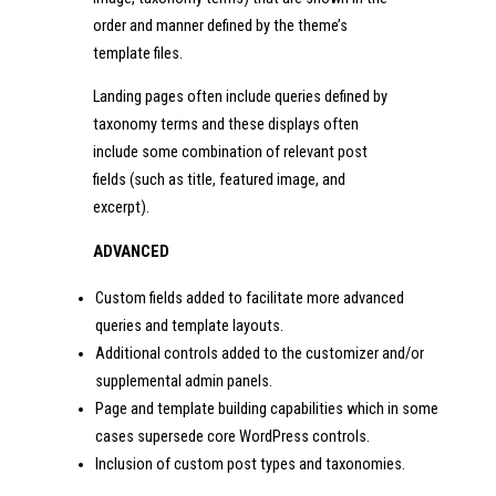
order and manner defined by the theme’s
template files.
Landing pages often include queries defined by
taxonomy terms and these displays often
include some combination of relevant post
fields (such as title, featured image, and
excerpt).
ADVANCED
Custom fields added to facilitate more advanced
queries and template layouts.
Additional controls added to the customizer and/or
supplemental admin panels.
Page and template building capabilities which in some
cases supersede core WordPress controls.
Inclusion of custom post types and taxonomies.