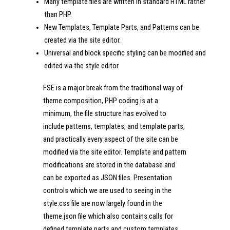
Many template files are written in standard HTML rather
than PHP.
New Templates, Template Parts, and Patterns can be
created via the site editor.
Universal and block specific styling can be modified and
edited via the style editor.
FSE is a major break from the traditional way of
theme composition, PHP coding is at a
minimum, the file structure has evolved to
include patterns, templates, and template parts,
and practically every aspect of the site can be
modified via the site editor. Template and pattern
modifications are stored in the database and
can be exported as JSON files. Presentation
controls which we are used to seeing in the
style.css file are now largely found in the
theme.json file which also contains calls for
defined template parts and custom templates.