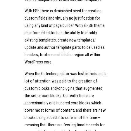
With FSE there is diminished need for creating
custom fields and virtually no justification for
using any kind of page builder. With a FSE theme
an informed editor has the ability to modify
existing templates, create new templates,
update and author template parts to be used as
headers, footers and sidebar region all within
WordPress core.
When the Gutenberg editor was first introduced a
lot of attention was paid to the creation of
custom blocks and/or plugins that augmented
the set or core blocks. Currently there are
approximately one hundred core blocks which
cover most forms of content, and there are new
blocks being added into core all of the time –
meaning that there are few legitimate needs for