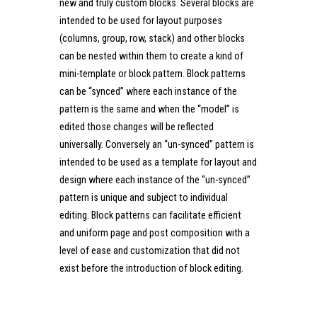
new and truly custom blocks. Several blocks are
intended to be used for layout purposes
(columns, group, row, stack) and other blocks
can be nested within them to create a kind of
mini-template or block pattern. Block patterns
can be “synced” where each instance of the
pattern is the same and when the “model” is
edited those changes will be reflected
universally. Conversely an “un-synced” pattern is
intended to be used as a template for layout and
design where each instance of the “un-synced”
pattern is unique and subject to individual
editing. Block patterns can facilitate efficient
and uniform page and post composition with a
level of ease and customization that did not
exist before the introduction of block editing.