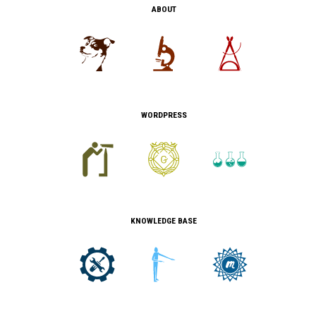
ABOUT
WORDPRESS
KNOWLEDGE BASE