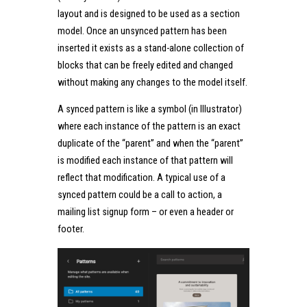
layout and is designed to be used as a section
model. Once an unsynced pattern has been
inserted it exists as a stand-alone collection of
blocks that can be freely edited and changed
without making any changes to the model itself.
A synced pattern is like a symbol (in Illustrator)
where each instance of the pattern is an exact
duplicate of the “parent” and when the “parent”
is modified each instance of that pattern will
reflect that modification. A typical use of a
synced pattern could be a call to action, a
mailing list signup form – or even a header or
footer.