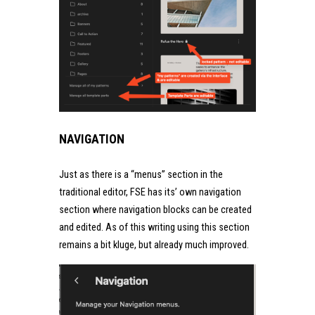
NAVIGATION
Just as there is a “menus” section in the
traditional editor, FSE has its’ own navigation
section where navigation blocks can be created
and edited. As of this writing using this section
remains a bit kluge, but already much improved.