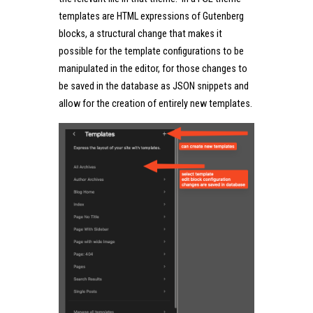
templates are HTML expressions of Gutenberg
blocks, a structural change that makes it
possible for the template configurations to be
manipulated in the editor, for those changes to
be saved in the database as JSON snippets and
allow for the creation of entirely new templates.