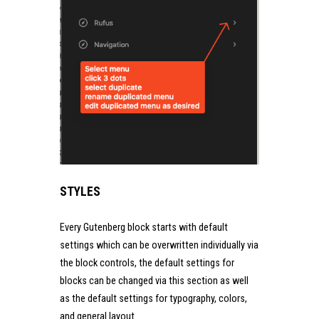
STYLES
Every Gutenberg block starts with default
settings which can be overwritten individually via
the block controls, the default settings for
blocks can be changed via this section as well
as the default settings for typography, colors,
and general layout.