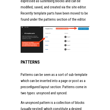
expressed as Gutenberg blocks and can be
modified, saved, and created via the site editor.
Recently template parts have been moved to be
found under the patterns section of the editor.
PATTERNS
Patterns can be seen as a sort of sub-template
which can be inserted into a page or post as a
preconfigured layout section. Patterns come in
two types: unsynced and synced.
An unsynced pattern is a collection of blocks
(usually nested) which constitute a desired