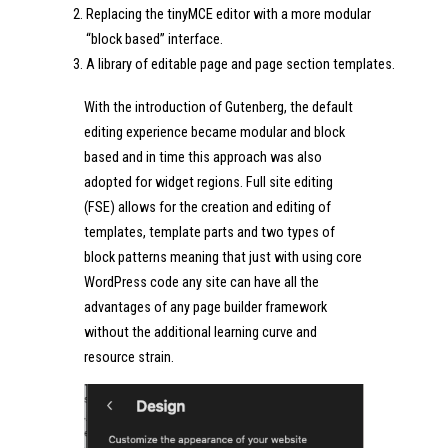
Replacing the tinyMCE editor with a more modular
“block based” interface.
A library of editable page and page section templates.
With the introduction of Gutenberg, the default
editing experience became modular and block
based and in time this approach was also
adopted for widget regions. Full site editing
(FSE) allows for the creation and editing of
templates, template parts and two types of
block patterns meaning that just with using core
WordPress code any site can have all the
advantages of any page builder framework
without the additional learning curve and
resource strain.