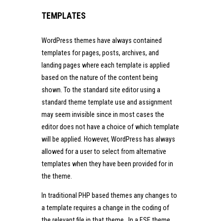
TEMPLATES
WordPress themes have always contained
templates for pages, posts, archives, and
landing pages where each template is applied
based on the nature of the content being
shown. To the standard site editor using a
standard theme template use and assignment
may seem invisible since in most cases the
editor does not have a choice of which template
will be applied. However, WordPress has always
allowed for a user to select from alternative
templates when they have been provided for in
the theme.
In traditional PHP based themes any changes to
a template requires a change in the coding of
the relevant file in that theme. In a FSE theme