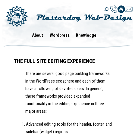
Skip
to
content
About
Wordpress
Knowledge
THE FULL SITE EDITING EXPERIENCE
There are several good page building frameworks
in the WordPress ecosphere and each of them
have a following of devoted users. In general,
these frameworks provided expanded
functionality in the editing experience in three
major areas:
Advanced editing tools for the header, footer, and
sidebar (widget) regions.