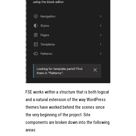
FSE works within a structure that is both logical
and a natural extension of the way WordPress
themes have worked behind the scenes since
the very beginning of the project. Site
components are broken down into the following
areas: