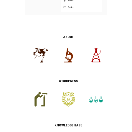
ABOUT
WORDPRESS
KNOWLEDGE BASE