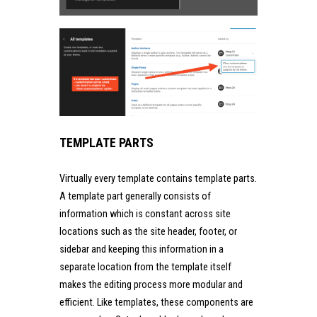
TEMPLATE PARTS
Virtually every template contains template parts.
A template part generally consists of
information which is constant across site
locations such as the site header, footer, or
sidebar and keeping this information in a
separate location from the template itself
makes the editing process more modular and
efficient. Like templates, these components are