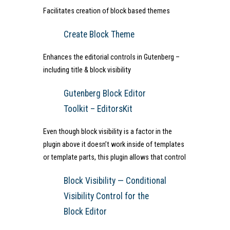
Facilitates creation of block based themes
Create Block Theme
Enhances the editorial controls in Gutenberg –
including title & block visibility
Gutenberg Block Editor
Toolkit – EditorsKit
Even though block visibility is a factor in the
plugin above it doesn’t work inside of templates
or template parts, this plugin allows that control
Block Visibility — Conditional
Visibility Control for the
Block Editor