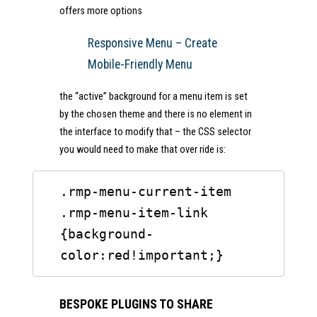
offers more options
Responsive Menu – Create
Mobile-Friendly Menu
the “active” background for a menu item is set
by the chosen theme and there is no element in
the interface to modify that – the CSS selector
you would need to make that over ride is:
.rmp-menu-current-item 
.rmp-menu-item-link 
{background-
color:red!important;}
BESPOKE PLUGINS TO SHARE