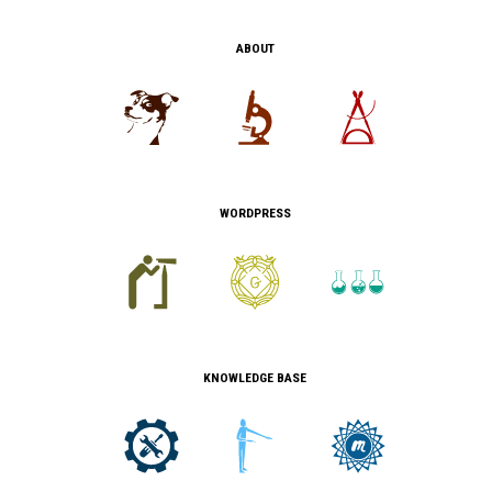
ABOUT
WORDPRESS
KNOWLEDGE BASE