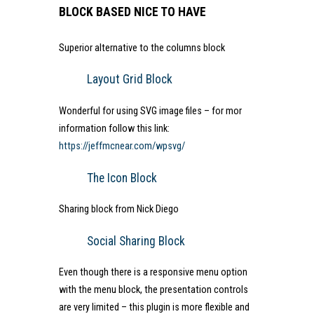
BLOCK BASED NICE TO HAVE
Superior alternative to the columns block
Layout Grid Block
Wonderful for using SVG image files – for mor
information follow this link:
https://jeffmcnear.com/wpsvg/
The Icon Block
Sharing block from Nick Diego
Social Sharing Block
Even though there is a responsive menu option
with the menu block, the presentation controls
are very limited – this plugin is more flexible and