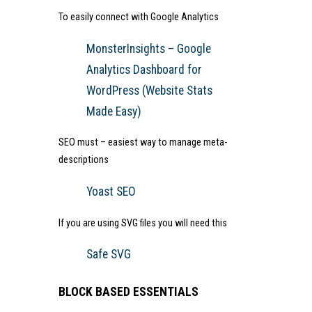
To easily connect with Google Analytics
MonsterInsights – Google
Analytics Dashboard for
WordPress (Website Stats
Made Easy)
SEO must – easiest way to manage meta-
descriptions
Yoast SEO
If you are using SVG files you will need this
Safe SVG
BLOCK BASED ESSENTIALS