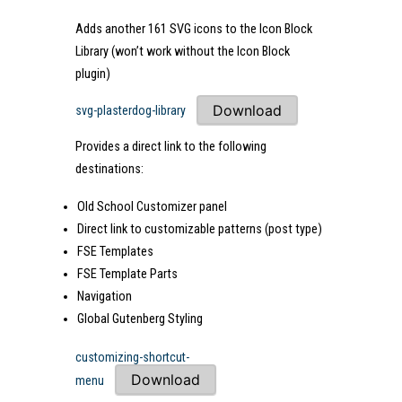
Adds another 161 SVG icons to the Icon Block
Library (won’t work without the Icon Block
plugin)
Download
svg-plasterdog-library
Provides a direct link to the following
destinations:
Old School Customizer panel
Direct link to customizable patterns (post type)
FSE Templates
FSE Template Parts
Navigation
Global Gutenberg Styling
customizing-shortcut-
Download
menu