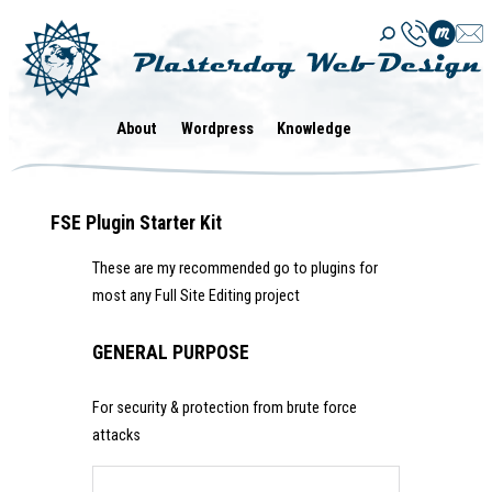
Skip
to
content
About
Wordpress
Knowledge
FSE Plugin Starter Kit
These are my recommended go to plugins for
most any Full Site Editing project
GENERAL PURPOSE
For security & protection from brute force
attacks