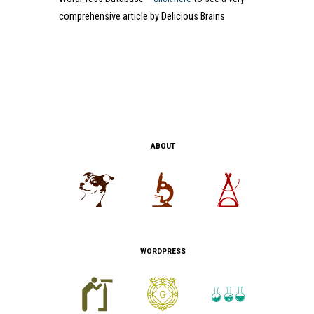
comprehensive article by Delicious Brains
ABOUT
WORDPRESS