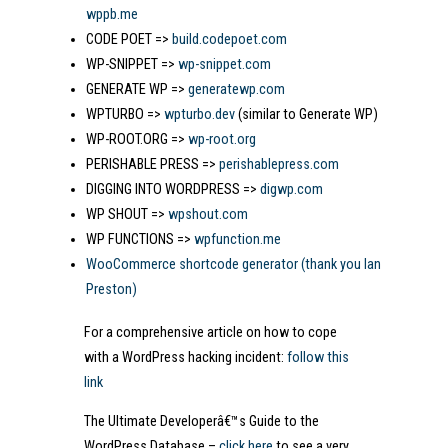
wppb.me
CODE POET =>
build.codepoet.com
WP-SNIPPET =>
wp-snippet.com
GENERATE WP =>
generatewp.com
WPTURBO =>
wpturbo.dev
(similar to Generate WP)
WP-ROOT.ORG =>
wp-root.org
PERISHABLE PRESS =>
perishablepress.com
DIGGING INTO WORDPRESS =>
digwp.com
WP SHOUT =>
wpshout.com
WP FUNCTIONS =>
wpfunction.me
WooCommerce shortcode generator (thank you Ian
Preston)
For a comprehensive article on how to cope
with a WordPress hacking incident:
follow this
link
The Ultimate Developerâ€™s Guide to the
WordPress Database –
click here
to see a very