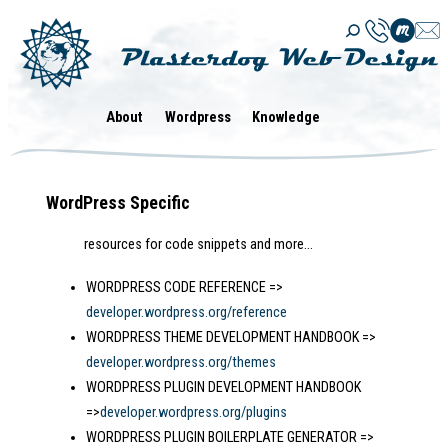
Skip
to
content
About
Wordpress
Knowledge
WordPress Specific
resources for code snippets and more…
WORDPRESS CODE REFERENCE =>
developer.wordpress.org/reference
WORDPRESS THEME DEVELOPMENT HANDBOOK =>
developer.wordpress.org/themes
WORDPRESS PLUGIN DEVELOPMENT HANDBOOK
=>
developer.wordpress.org/plugins
WORDPRESS PLUGIN BOILERPLATE GENERATOR =>